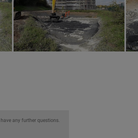
 have any further questions.