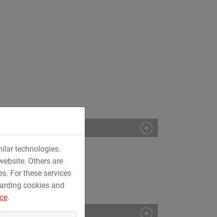
ilar technologies.
website. Others are
es. For these services
garding cookies and
ice
.