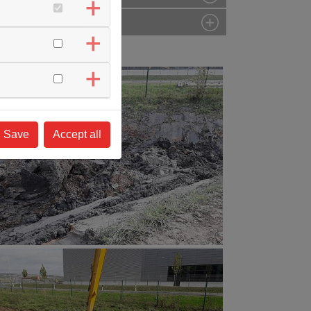
Save
Accept all