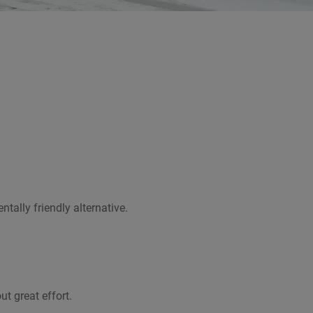
ally friendly alternative.
t great effort.