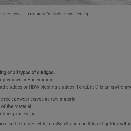
er Products
TerraBas® for sludge conditioning
ing of all types of sludges.
r premises in Bösenbrunn.
d sludges or HDW blasting sludges, TerraBas® is an environment
ic rock powder serves as raw material
 of the material
further processing
n also be treated with TerraBas® and conditioned quickly withou