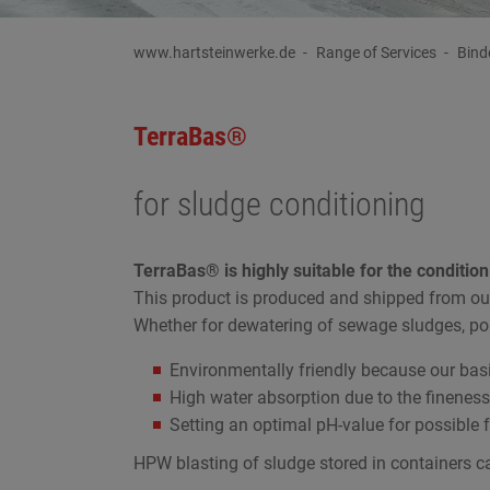
www.hartsteinwerke.de
Range of Services
Bind
TerraBas®
for sludge conditioning
TerraBas® is highly suitable for the condition
This product is produced and shipped from ou
Whether for dewatering of sewage sludges, pon
Environmentally friendly because our bas
High water absorption due to the fineness
Setting an optimal pH-value for possible 
HPW blasting of sludge stored in containers ca