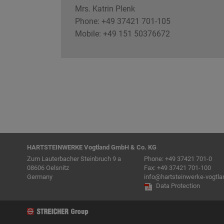
Mrs. Katrin Plenk
Phone: +49 37421 701-105
Mobile: +49 151 50376672
HARTSTEINWERKE Vogtland GmbH & Co. KG
Zum Lauterbacher Steinbruch 9 a
Phone:
+49 37421 701-0
08606 Oelsnitz
Fax: +49 37421 701-100
Germany
info@hartsteinwerke-vogtla
Data Protection