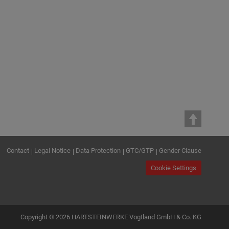
Contact
Legal Notice
Data Protection
GTC/GTP
Gender Clause
Cookie Settings
Copyright © 2026 HARTSTEINWERKE Vogtland GmbH & Co. KG