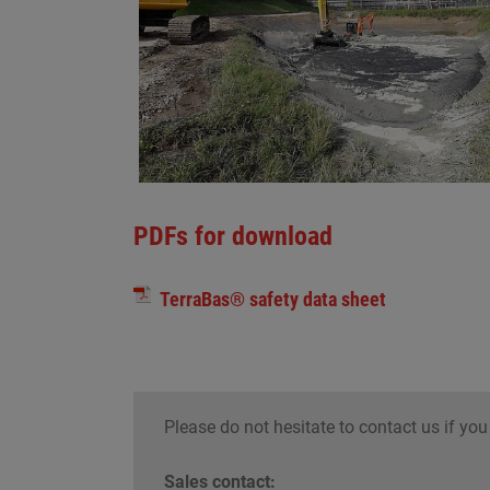
PDFs for download
TerraBas® safety data sheet
Please do not hesitate to contact us if you
Sales contact: