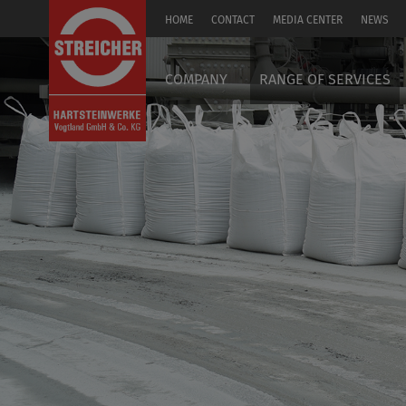
HOME
CONTACT
MEDIA CENTER
NEWS
DE
COMPANY
RANGE OF SERVICES