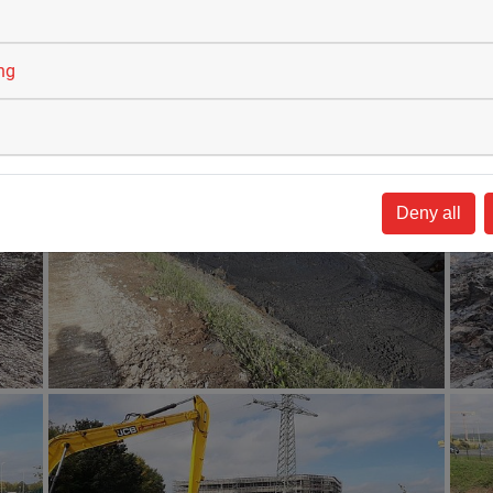
ing
Deny all